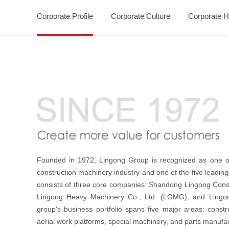
Corporate Profile
Corporate Culture
Corporate H
Founded in 1972, Lingong Group is recognized as one of
construction machinery industry and one of the five leading
consists of three core companies: Shandong Lingong Const
Lingong Heavy Machinery Co., Ltd. (LGMG), and Lingon
group's business portfolio spans five major areas: const
aerial work platforms, special machinery, and parts manufac