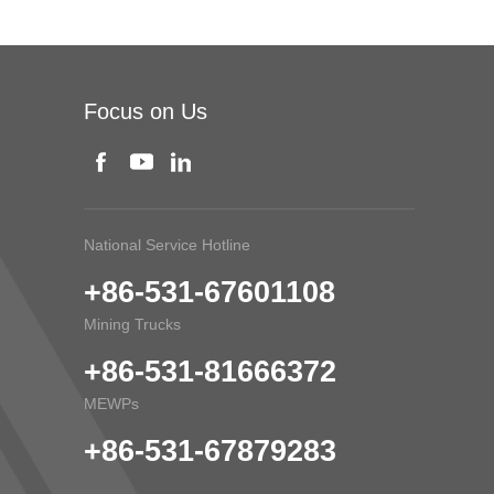
Focus on Us
National Service Hotline
+86-531-67601108
Mining Trucks
+86-531-81666372
MEWPs
+86-531-67879283