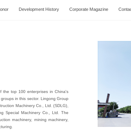
onor
Development History
Corporate Magazine
Conta
 the top 100 enterprises in China's
 groups in this sector. Lingong Group
ruction Machinery Co., Ltd. (SDLG),
g Special Machinery Co., Ltd. The
ruction machinery, mining machinery,
turing.