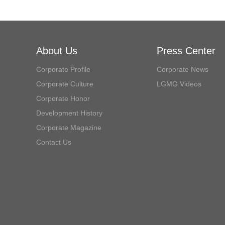
About Us
Press Center
Corporate Profile
Corporate News
Corporate Culture
LGMG Videos
Corporate Honor
Development History
Corporate Magazine
Contact Us