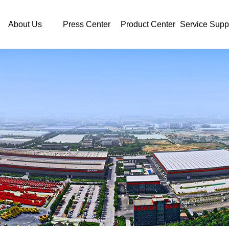
About Us
Press Center
Product Center
Service Supp