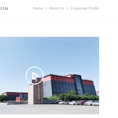
ct Us
Home
>
About Us
>
Corporate Profile