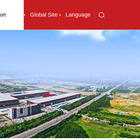
Global Site
Language
ort