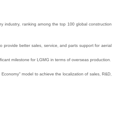
ry industry, ranking among the top 100 global construction
provide better sales, service, and parts support for aerial
ificant milestone for LGMG in terms of overseas production.
 Economy" model to achieve the localization of sales, R&D,