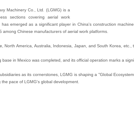
avy Machinery Co., Ltd. (LGMG) is a
ess sections covering aerial work
has emerged as a significant player in China's construction machine
 5 among Chinese manufacturers of aerial work platforms.
North America, Australia, Indonesia, Japan, and South Korea, etc., to 
 base in Mexico was completed, and its official operation marks a sign
bsidiaries as its cornerstones, LGMG is shaping a "Global Ecosystem
ng the pace of LGMG's global development.