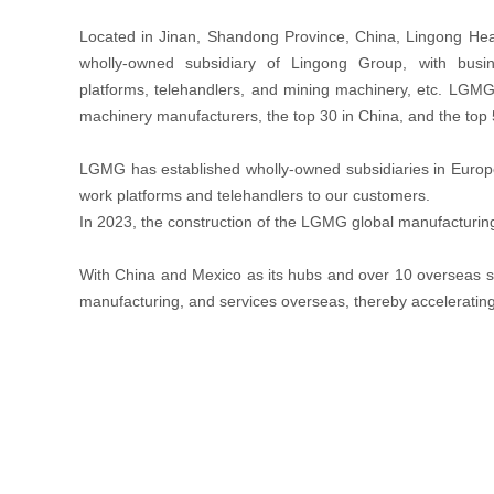
Located in Jinan, Shandong Province, China, Lingong He
wholly-owned subsidiary of Lingong Group, with busin
platforms, telehandlers, and mining machinery, etc. LGMG 
machinery manufacturers, the top 30 in China, and the top
LGMG has established wholly-owned subsidiaries in Europe, 
work platforms and telehandlers to our customers.
In 2023, the construction of the LGMG global manufacturing
With China and Mexico as its hubs and over 10 overseas su
manufacturing, and services overseas, thereby accelerati