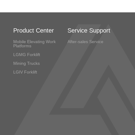
Product Center
Service Support
Mobile Elevating Work
After-sales Service
Platforms
LGMG Forklift
Mining Trucks
LGIV Forklift