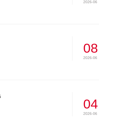
2026-06
08
2026-06
6
04
2026-06