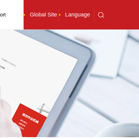
Global Site
Language
ort