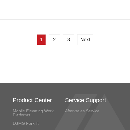
1
2
3
Next
Product Center
Service Support
Mobile Elevating Work
After-sales Service
Platforms
LGMG Forklift