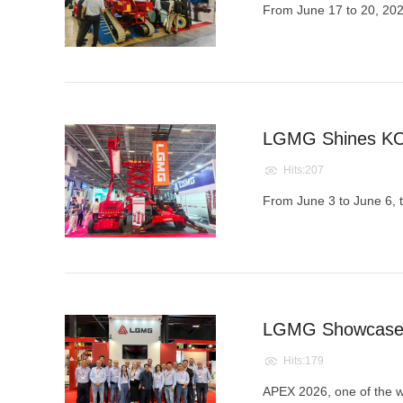
From June 17 to 20, 20
LGMG Shines KOM
Hits:207
From June 3 to June 6, t
LGMG Showcases 
Hits:179
APEX 2026, one of the wor