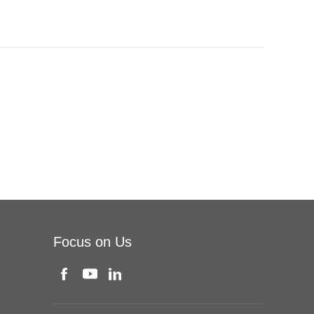
Focus on Us