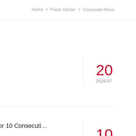
Home
>
Press Center
>
Corporate News
20
2026-07
LGMG Ranks World No.1 in Off-highway Wide-body Dump Trucks for 10 Consecutive Years
10