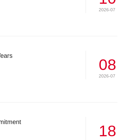
2026-07
Years
08
2026-07
mitment
18