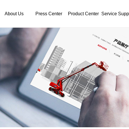
About Us
Press Center
Product Center
Service Supp