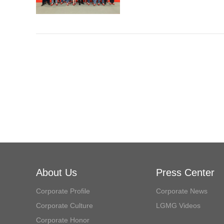
About Us
Press Center
Corporate Profile
Corporate News
Corporate Culture
LGMG Videos
Corporate Honor