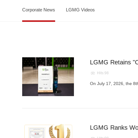
Corporate News
LGMG Videos
LGMG Retains "C
Hits:98
On July 17, 2026, the 