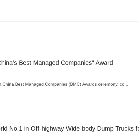
hina's Best Managed Companies" Award
8th China Best Managed Companies (BMC) Awards ceremony, co...