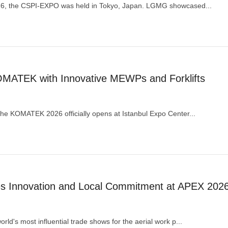
26, the CSPI-EXPO was held in Tokyo, Japan. LGMG showcased...
ATEK with Innovative MEWPs and Forklifts
he KOMATEK 2026 officially opens at Istanbul Expo Center...
Innovation and Local Commitment at APEX 202
ld's most influential trade shows for the aerial work p...