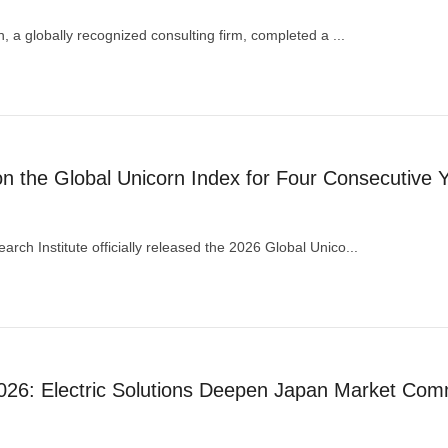
an, a globally recognized consulting firm, completed a ...
the Global Unicorn Index for Four Consecutive 
rch Institute officially released the 2026 Global Unico...
26: Electric Solutions Deepen Japan Market Com