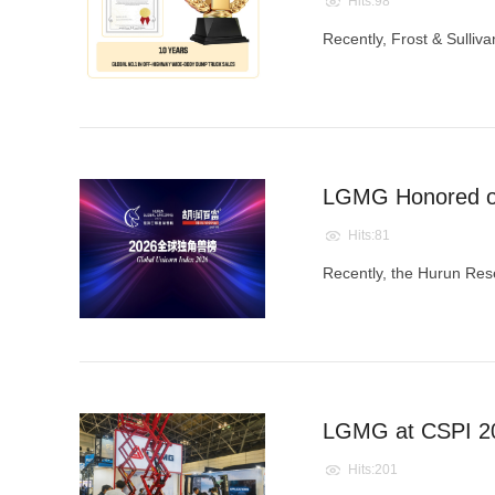
Hits:98
​Recently, Frost & Sulliv
LGMG Honored on 
Hits:81
Recently, the Hurun Resea
LGMG at CSPI 20
Hits:201