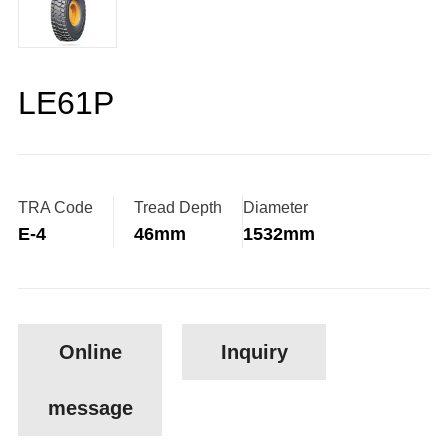
LE61P
TRA Code
Tread Depth
Diameter
E-4
46mm
1532mm
Online
Inquiry
message