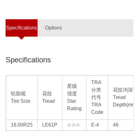
Specifications
Options
Specifications
TRA
星级
分类
花纹沟深
轮胎规
花纹
强度
代号
Tread
Tire Size
Tread
Star
TRA
Depth(mm)
Rating
Code
16.00R25
LE61P
☆☆☆
E-4
46