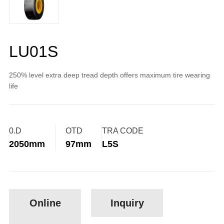
LU01S
250% level extra deep tread depth offers maximum tire wearing
life
0.D
OTD
TRA CODE
2050mm
97mm
L5S
Online
Inquiry