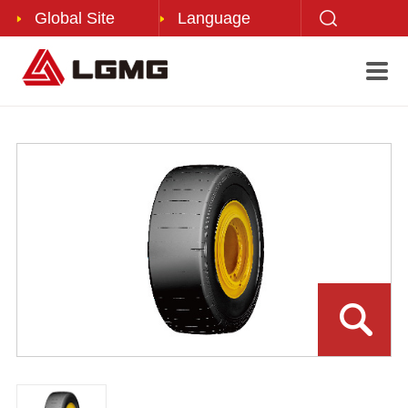
Global Site
Language
