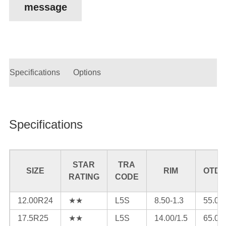
message
Specifications
Options
Specifications
STAR
TRA
SIZE
RIM
OTD(
RATING
CODE
12.00R24
★★
L5S
8.50-1.3
55.0
17.5R25
★★
L5S
14.00/1.5
65.0