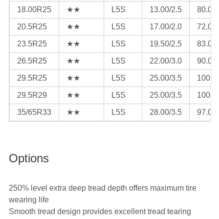
18.00R25
★★
L5S
13.00/2.5
80.0
20.5R25
★★
L5S
17.00/2.0
72.0
23.5R25
★★
L5S
19.50/2.5
83.0
26.5R25
★★
L5S
22.00/3.0
90.0
29.5R25
★★
L5S
25.00/3.5
100.0
29.5R29
★★
L5S
25.00/3.5
100.0
35/65R33
★★
L5S
28.00/3.5
97.0
Options
250% level extra deep tread depth offers maximum tire
wearing life
Smooth tread design provides excellent tread tearing