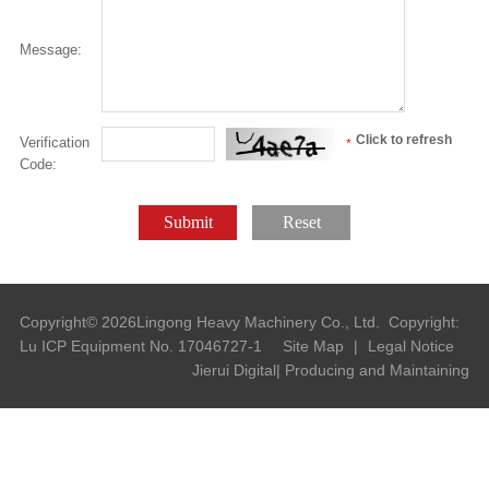
Message:
Click to refresh
Verification
*
Code:
Submit
Reset
Copyright©
2026
Lingong Heavy Machinery Co., Ltd.
Copyright:
Lu ICP Equipment No. 17046727-1
Site Map
|
Legal Notice
Jierui Digital| Producing and Maintaining