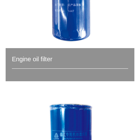
Engine oil filter