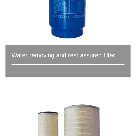
Water removing and rest assured filter