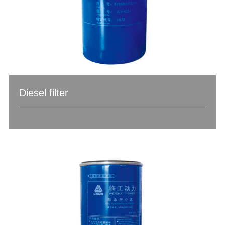
Diesel filter