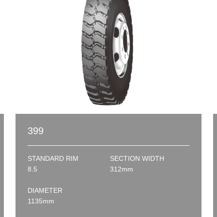
399
STANDARD RIM
SECTION WIDTH
8.5
312mm
DIAMETER
1135mm