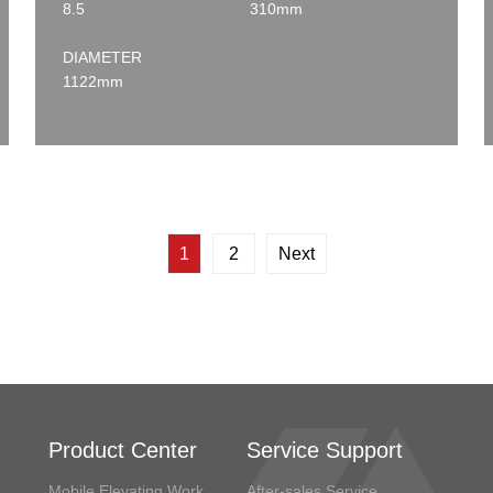
8.5
310mm
DIAMETER
1122mm
1
2
Next
Product Center
Service Support
Mobile Elevating Work
After-sales Service