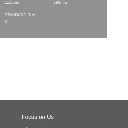
1135mm
293mm
STANDARD RIM
8
Focus on Us