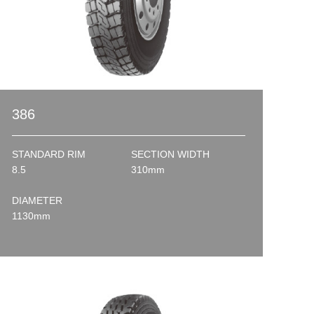
386
STANDARD RIM
SECTION WIDTH
8.5
310mm
DIAMETER
1130mm