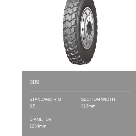
309
STANDARD RIM
SECTION WIDTH
8.5
313mm
DIAMETER
1234mm