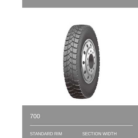
700
STANDARD RIM
SECTION WIDTH