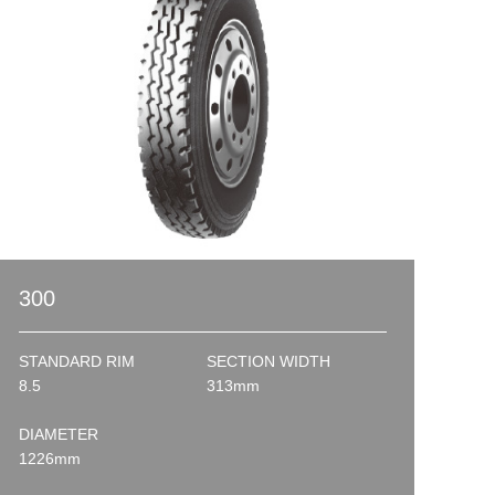
300
STANDARD RIM
SECTION WIDTH
8.5
313mm
DIAMETER
1226mm