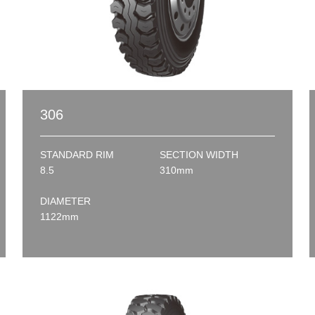
306
STANDARD RIM
SECTION WIDTH
8.5
310mm
DIAMETER
1122mm