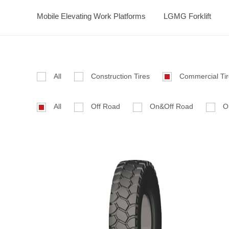
Mobile Elevating Work Platforms
LGMG Forklift
All
Construction Tires
Commercial Ti
All
Off Road
On&Off Road
O