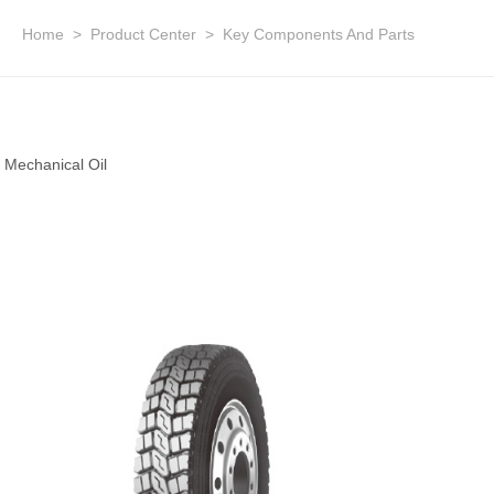
Home
>
Product Center
>
Key Components And Parts
Mechanical Oil