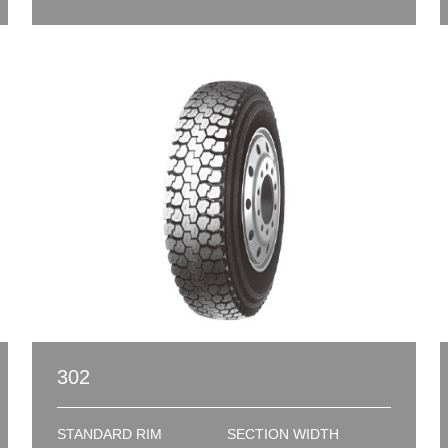
302
STANDARD RIM
SECTION WIDTH