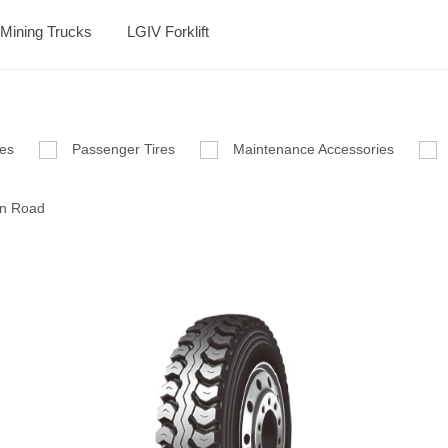
Mining Trucks
LGIV Forklift
res
Passenger Tires
Maintenance Accessories
n Road