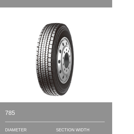
785
DIAMETER
SECTION WIDTH