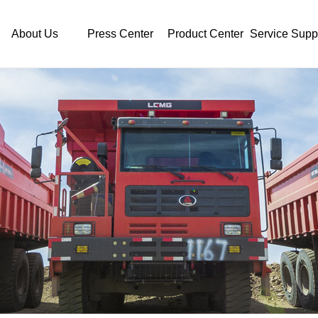
About Us
Press Center
Product Center
Service Supp