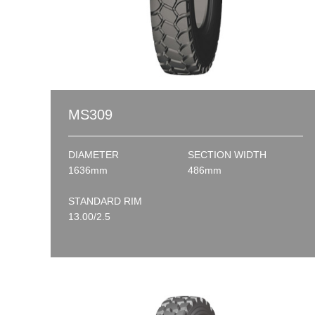
MS309
DIAMETER
SECTION WIDTH
1636mm
486mm
STANDARD RIM
13.00/2.5