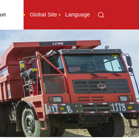
Global Site
Language
ort