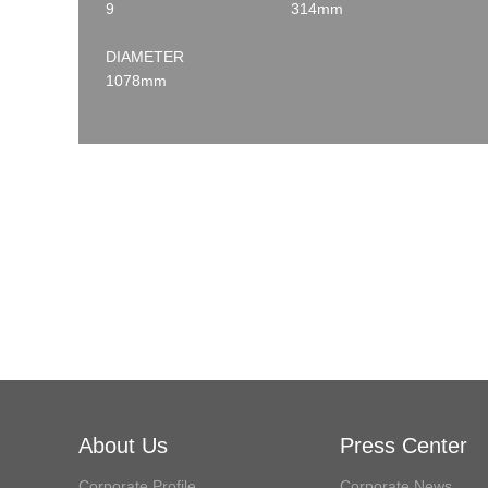
9
314mm
DIAMETER
1078mm
About Us
Press Center
Corporate Profile
Corporate News