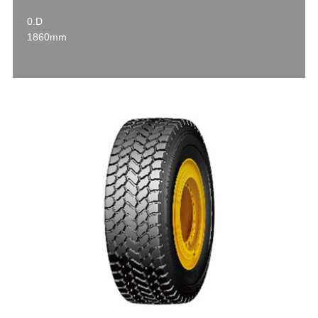
0.D
1860mm