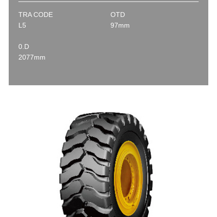
TRA CODE
OTD
L5
97mm
0.D
2077mm