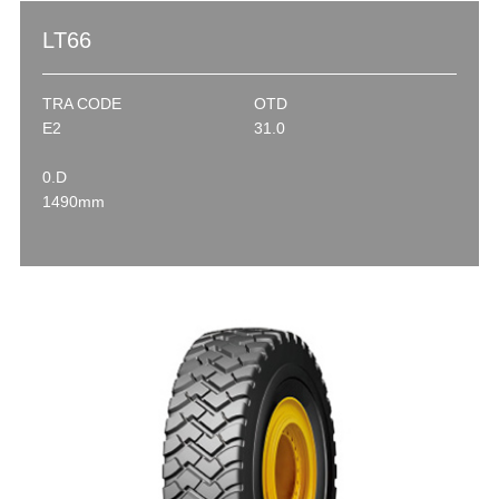
LT66
TRA CODE
OTD
E2
31.0
0.D
1490mm