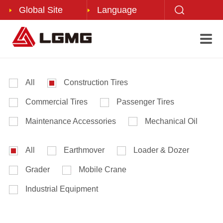
Global Site
Language
About Us
Press Center
Product Center
Service Support

Corporate Profile
Corporate News
After-sales Service
Mobile Elevating Work Platforms
Corporate Culture
LGMG Videos
LGMG Forklift
All
Construction Tires
Corporate Honor
Mining Trucks
Commercial Tires
Passenger Tires
Development History
LGIV Forklift
Maintenance Accessories
Mechanical Oil
Corporate Magazine
All
Earthmover
Loader & Dozer
Contact Us
Grader
Mobile Crane
Industrial Equipment