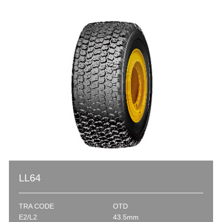
LL64
TRA CODE
OTD
E2/L2
43.5mm