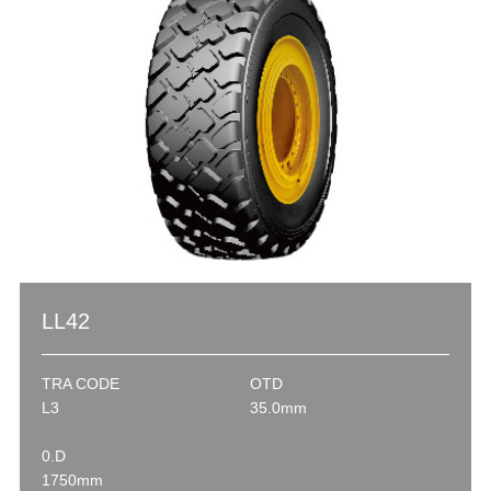
LL42
TRA CODE
OTD
L3
35.0mm
0.D
1750mm