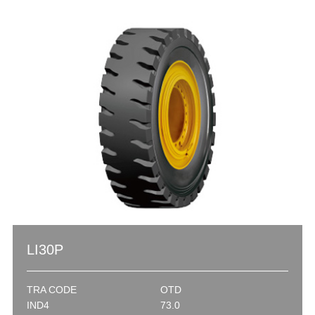
LI30P
TRA CODE
OTD
IND4
73.0