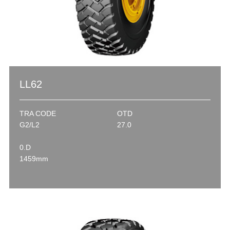
LL62
TRA CODE
OTD
G2/L2
27.0
0.D
1459mm