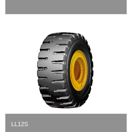
LL12S