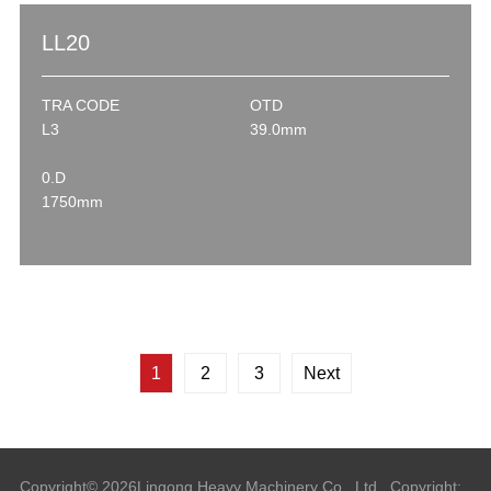
LL20
TRA CODE
OTD
L3
39.0mm
0.D
1750mm
1
2
3
Next
Copyright©
2026
Lingong Heavy Machinery Co., Ltd.
Copyright: