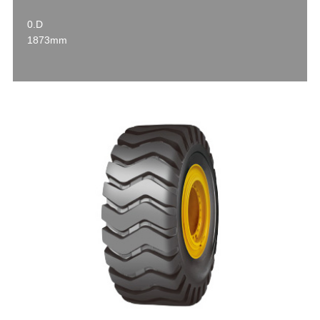
0.D
1873mm