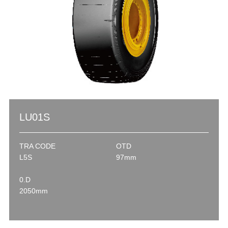
LU01S
TRA CODE
OTD
L5S
97mm
0.D
2050mm