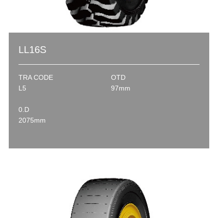
LL16S
TRA CODE
OTD
L5
97mm
0.D
2075mm